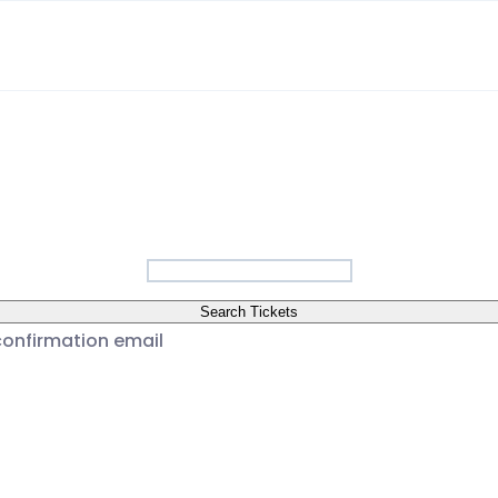
a
Search Tickets
confirmation email