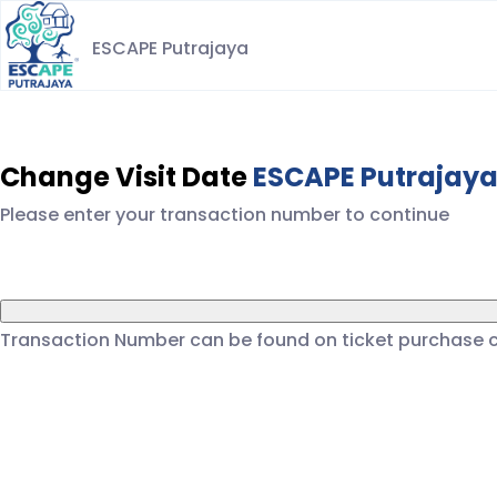
ESCAPE Putrajaya
Change Visit Date
ESCAPE Putrajay
Please enter your transaction number to continue
Transaction Number can be found on ticket purchase 